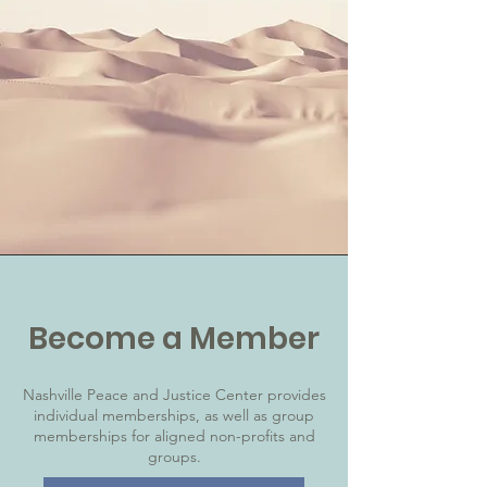
Become a Member
Nashville Peace and Justice Center provides
individual memberships, as well as group
memberships for aligned non-profits and
groups.