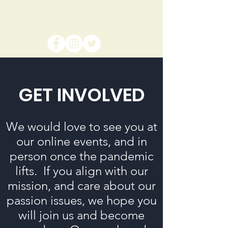
NPJC
GET INVOLVED
We would love to see you at
our online events, and in
person once the pandemic
lifts. If you align with our
mission, and care about our
passion issues, we hope you
will join us and become