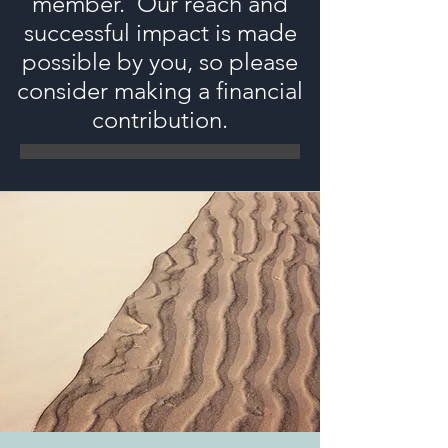
member. Our reach and
successful impact is made
possible by you, so please
consider making a financial
contribution.