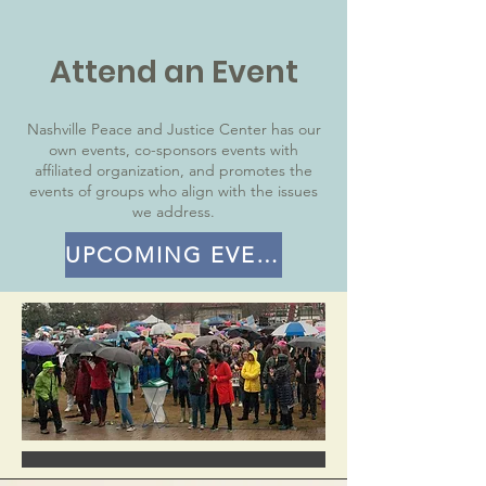
Attend an Event
Nashville Peace and Justice Center has our
own events, co-sponsors events with
affiliated organization, and promotes the
events of groups who align with the issues
we address.
UPCOMING EVENTS