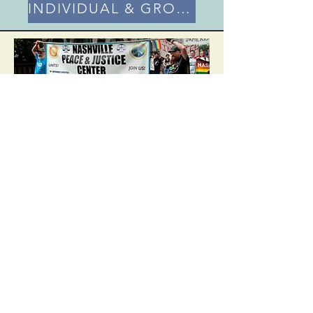
INDIVIDUAL & GROUP MEMBERSHIP
Contribute
Financially
Nashville Peace and Justice Center creates
actions to implement needed societal
change and fiscally sponsors organizations
and that are doing the same. We cannot
do this without your support.